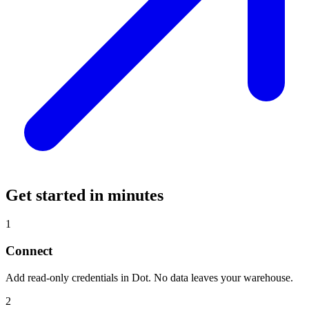
Get started in minutes
1
Connect
Add read-only credentials in Dot. No data leaves your warehouse.
2