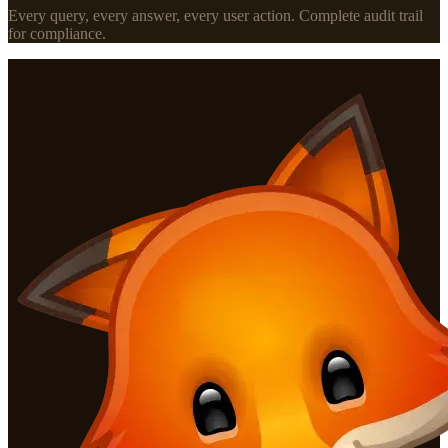
Every query, every answer, every user action. Complete audit trail
for compliance.