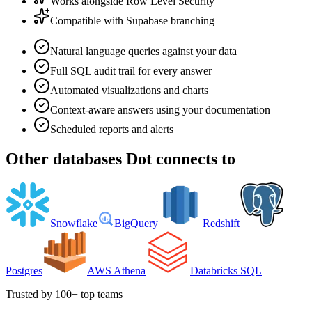
Works alongside Row Level Security
Compatible with Supabase branching
Natural language queries against your data
Full SQL audit trail for every answer
Automated visualizations and charts
Context-aware answers using your documentation
Scheduled reports and alerts
Other
databases
Dot connects to
Snowflake
BigQuery
Redshift
Postgres
AWS Athena
Databricks SQL
Trusted by 100+ top teams