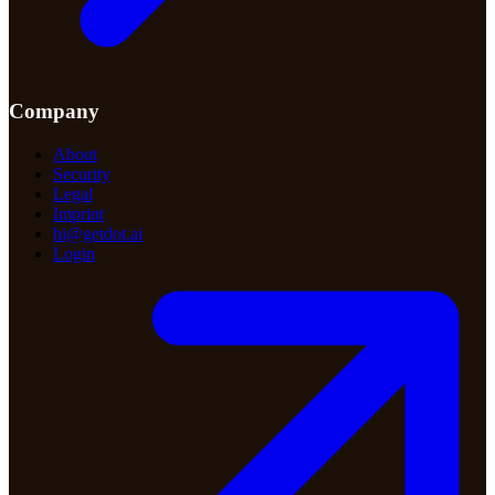
Company
About
Security
Legal
Imprint
hi@getdot.ai
Login