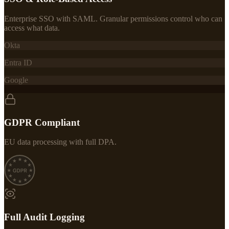
Enterprise SSO with SAML. Granular permissions control who can
access what data.
Okta
Entra ID
Google
GDPR Compliant
EU data processing with full DPA.
Full Audit Logging