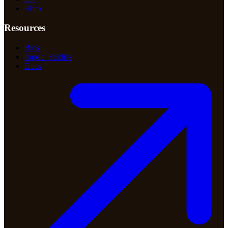
Slack
Resources
Blog
Impact Studies
Docs