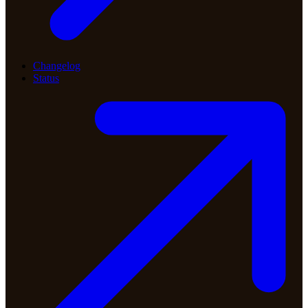
Changelog
Status