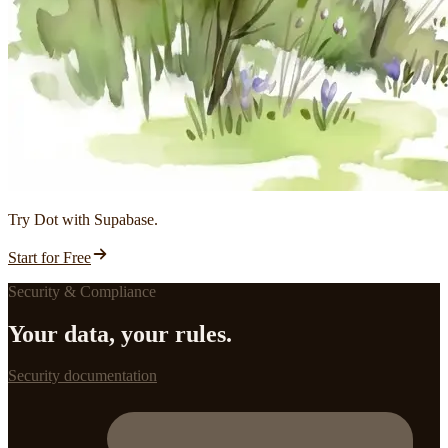
Try Dot with Supabase.
Start for Free
Security & Compliance
Your data, your rules.
Security documentation