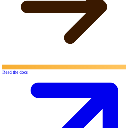
Read the docs