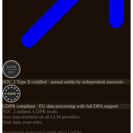
SOC 2 Type II certified · annual audits by independent assessors
GDPR compliant · EU data processing with full DPA support
SOC 2 audited. GDPR ready.
Zero data retention on all LLM providers.
Your data, your rules.
Snowboard Software GmbH d/b/a GetDot