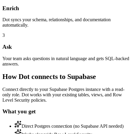
Enrich
Dot syncs your schema, relationships, and documentation
automatically.
3
Ask
Your team asks questions in natural language and gets SQL-backed
answers.
How Dot connects to
Supabase
Connect directly to your Supabase Postgres instance with a read-
only role. Dot works with your existing tables, views, and Row
Level Security policies.
What you get
Direct Postgres connection (no Supabase API needed)