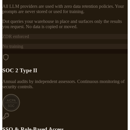
All LLM providers are used with zero data retention policies. Your
prompts are never stored or used for training.
Dot queries your warehouse in place and surfaces only the results
you request. No data is copied or moved.
ZDR enforced
No training
SOC 2 Type II
Annual audits by independent assessors. Continuous monitoring of
security controls.
SSO & Role-Based Access