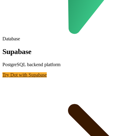
Database
Supabase
PostgreSQL backend platform
Try Dot with
Supabase