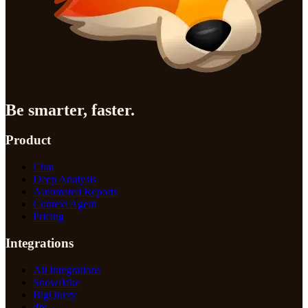
Be smarter, faster.
Product
Chat
Deep Analysis
Automated Reports
Context Agent
Pricing
Integrations
All Integrations
Snowflake
BigQuery
dbt