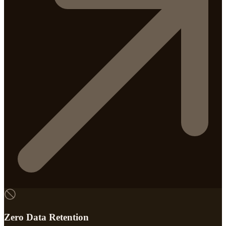
Zero Data Retention