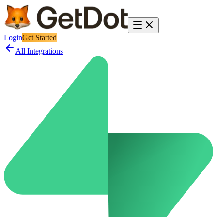
Login
Get Started
All Integrations