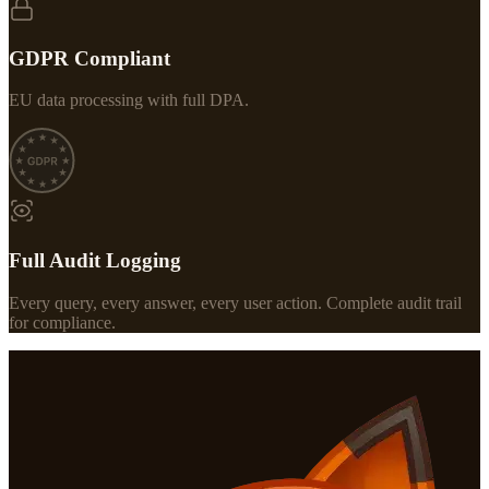
GDPR Compliant
EU data processing with full DPA.
Full Audit Logging
Every query, every answer, every user action. Complete audit trail
for compliance.