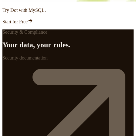
Try Dot with MySQL.
Start for Free
Security & Compliance
Your data, your rules.
Security documentation