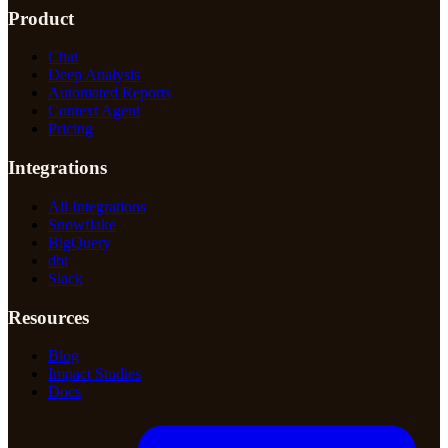
Product
Chat
Deep Analysis
Automated Reports
Context Agent
Pricing
Integrations
All Integrations
Snowflake
BigQuery
dbt
Slack
Resources
Blog
Impact Studies
Docs