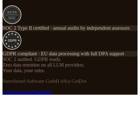
SOC 2 Type II certified · annual audits by independent assessors
GDPR compliant · EU data processing with full DPA support
SOC 2 audited. GDPR ready.
Zero data retention on all LLM providers.
Your data, your rules.
Snowboard Software GmbH d/b/a GetDot
LinkedIn
Crunchbase
HN