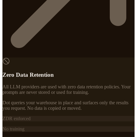
Zero Data Retention
All LLM providers are used with zero data retention policies. Your
prompts are never stored or used for training.
Dot queries your warehouse in place and surfaces only the results
you request. No data is copied or moved.
ZDR enforced
No training