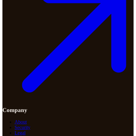
Company
About
Security
Legal