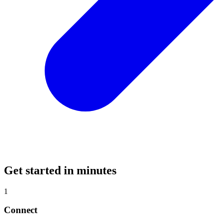
Get started in minutes
1
Connect