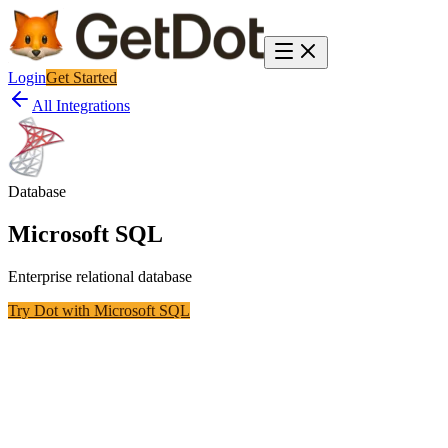
Login
Get Started
All Integrations
Database
Microsoft SQL
Enterprise relational database
Try Dot with
Microsoft SQL