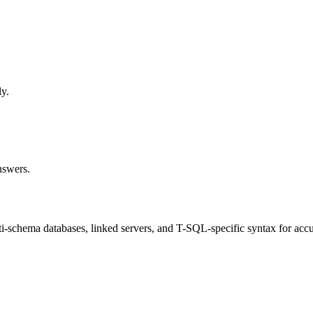
ly.
nswers.
-schema databases, linked servers, and T-SQL-specific syntax for accu