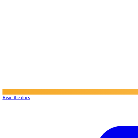
Read the docs