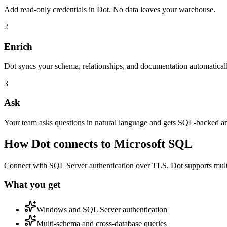
Add read-only credentials in Dot. No data leaves your warehouse.
2
Enrich
Dot syncs your schema, relationships, and documentation automatical
3
Ask
Your team asks questions in natural language and gets SQL-backed a
How Dot connects to
Microsoft SQL
Connect with SQL Server authentication over TLS. Dot supports multi
What you get
Windows and SQL Server authentication
Multi-schema and cross-database queries