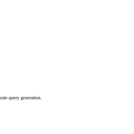
rate query generation.