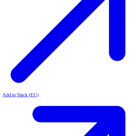
Add to Slack (EU)