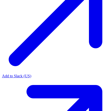
Add to Slack (US)