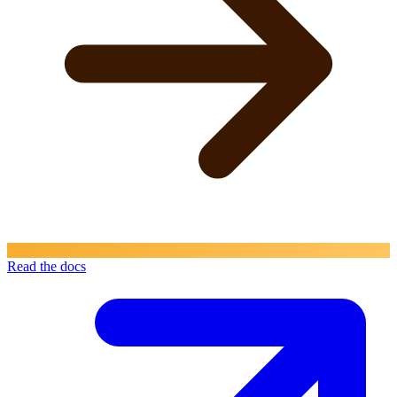
Read the docs