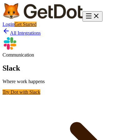
Login
Get Started
All Integrations
Communication
Slack
Where work happens
Try Dot with
Slack