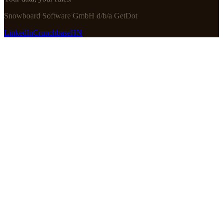
Snowboard Software GmbH d/b/a GetDot
LinkedIn
Crunchbase
HN