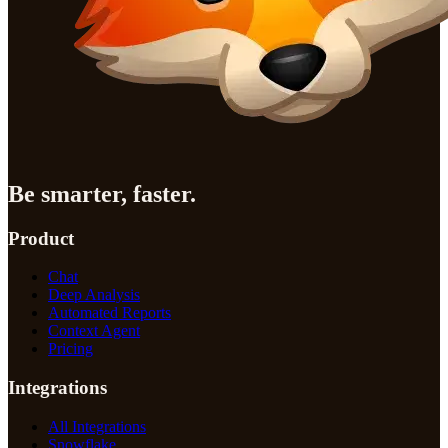
Be smarter, faster.
Product
Chat
Deep Analysis
Automated Reports
Context Agent
Pricing
Integrations
All Integrations
Snowflake