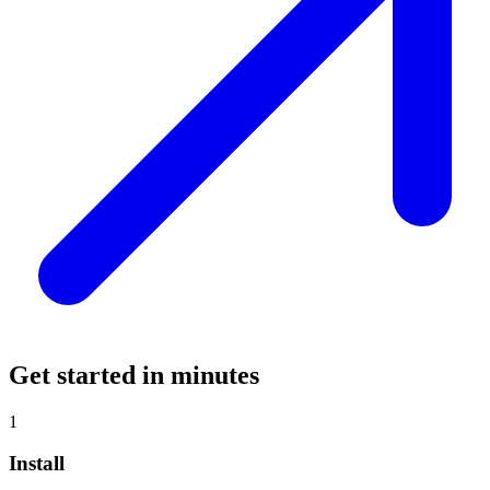
Get started in minutes
1
Install