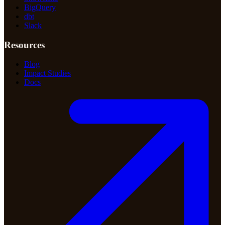
BigQuery
dbt
Slack
Resources
Blog
Impact Studies
Docs