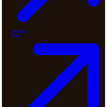
Changelog
Status