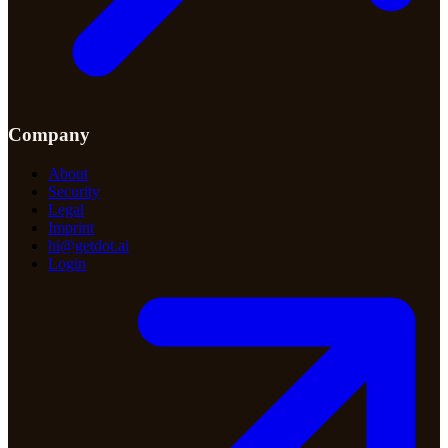
Company
About
Security
Legal
Imprint
hi@getdot.ai
Login