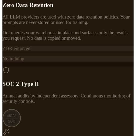
Zero Data Retention
All LLM providers are used with zero data retention policies. Your
prompts are never stored or used for training.
Dot queries your warehouse in place and surfaces only the results
you request. No data is copied or moved.
ZDR enforced
No training
SOC 2 Type II
Annual audits by independent assessors. Continuous monitoring of
security controls.