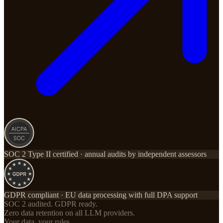
SOC 2 Type II certified · annual audits by independent assessors
GDPR compliant · EU data processing with full DPA support
SOC 2 audited. GDPR ready.
Zero data retention on all LLM providers.
Your data, your rules.