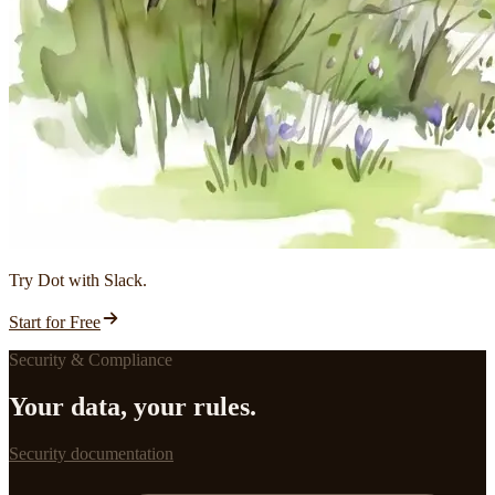
Try Dot with Slack.
Start for Free
Security & Compliance
Your data, your rules.
Security documentation