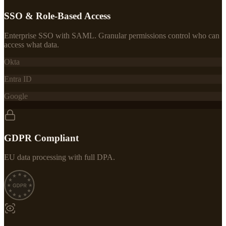
SSO & Role-Based Access
Enterprise SSO with SAML. Granular permissions control who can
access what data.
Okta
Entra ID
Google
GDPR Compliant
EU data processing with full DPA.