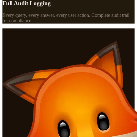
Full Audit Logging
Every query, every answer, every user action. Complete audit trail
for compliance.