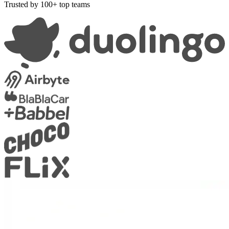
Trusted by 100+ top teams