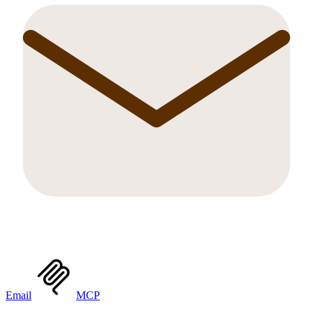
Email
MCP