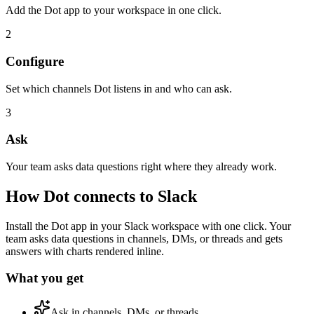
Add the Dot app to your workspace in one click.
2
Configure
Set which channels Dot listens in and who can ask.
3
Ask
Your team asks data questions right where they already work.
How Dot connects to
Slack
Install the Dot app in your Slack workspace with one click. Your
team asks data questions in channels, DMs, or threads and gets
answers with charts rendered inline.
What you get
Ask in channels, DMs, or threads