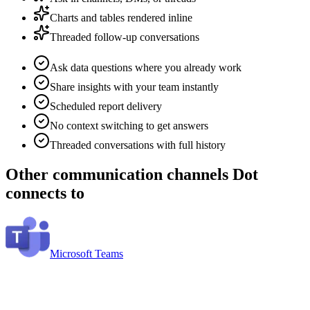
Charts and tables rendered inline
Threaded follow-up conversations
Ask data questions where you already work
Share insights with your team instantly
Scheduled report delivery
No context switching to get answers
Threaded conversations with full history
Other
communication channels
Dot
connects to
Microsoft Teams