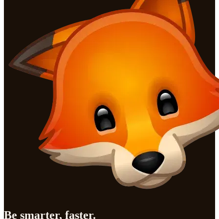
Be smarter, faster.