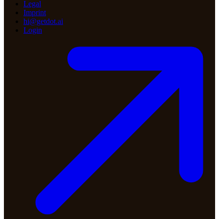
Legal
Imprint
hi@getdot.ai
Login