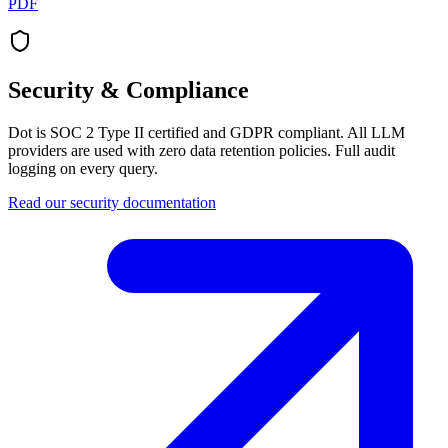
PDF
Security & Compliance
Dot is SOC 2 Type II certified and GDPR compliant. All LLM
providers are used with zero data retention policies. Full audit
logging on every query.
Read our security documentation