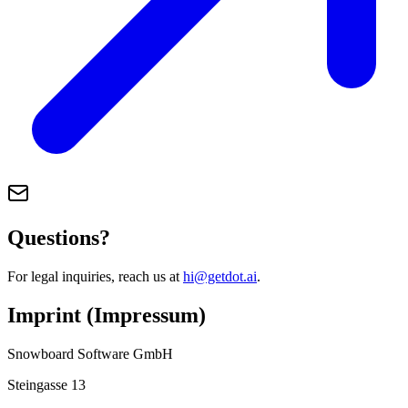
Questions?
For legal inquiries, reach us at
hi@getdot.ai
.
Imprint (Impressum)
Snowboard Software GmbH
Steingasse 13