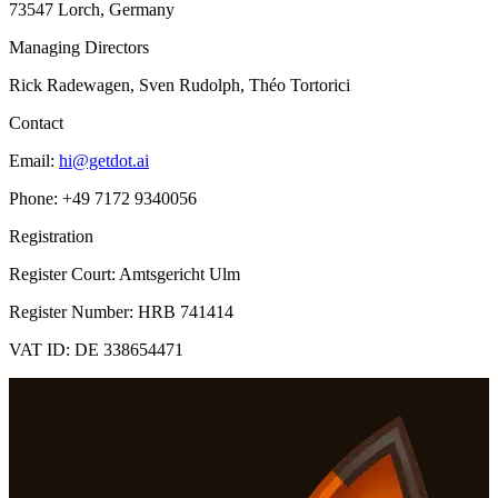
73547 Lorch, Germany
Managing Directors
Rick Radewagen, Sven Rudolph, Théo Tortorici
Contact
Email:
hi@getdot.ai
Phone: +49 7172 9340056
Registration
Register Court: Amtsgericht Ulm
Register Number: HRB 741414
VAT ID: DE 338654471