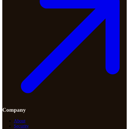
Company
About
Security