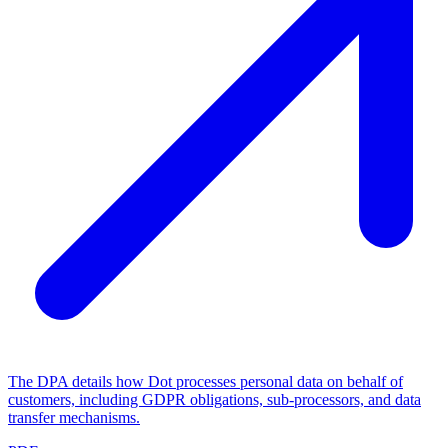
The DPA details how Dot processes personal data on behalf of
customers, including GDPR obligations, sub-processors, and data
transfer mechanisms.