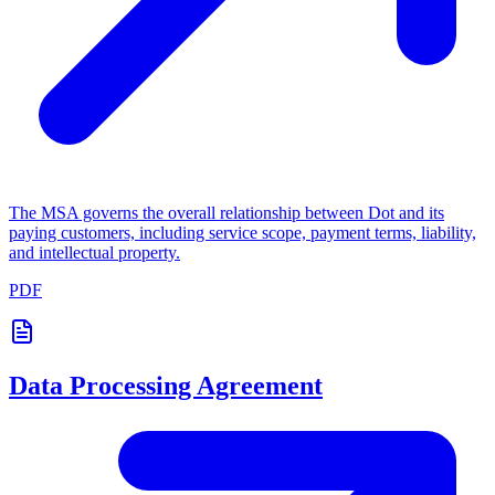
The MSA governs the overall relationship between Dot and its
paying customers, including service scope, payment terms, liability,
and intellectual property.
PDF
Data Processing Agreement