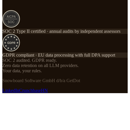
SOC 2 Type II certified · annual audits by independent assessors
GDPR compliant · EU data processing with full DPA support
SOC 2 audited. GDPR ready.
Zero data retention on all LLM providers.
Your data, your rules.
Snowboard Software GmbH d/b/a GetDot
LinkedIn
Crunchbase
HN