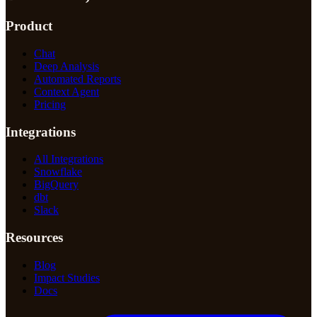
Product
Chat
Deep Analysis
Automated Reports
Context Agent
Pricing
Integrations
All Integrations
Snowflake
BigQuery
dbt
Slack
Resources
Blog
Impact Studies
Docs