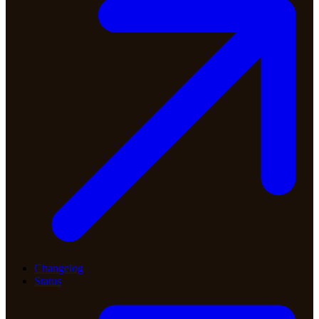
Changelog
Status