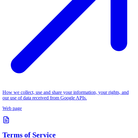
How we collect, use and share your information, your rights, and
our use of data received from Google APIs.
Web page
Terms of Service