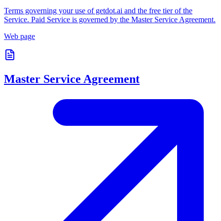
Terms governing your use of getdot.ai and the free tier of the
Service. Paid Service is governed by the Master Service Agreement.
Web page
Master Service Agreement