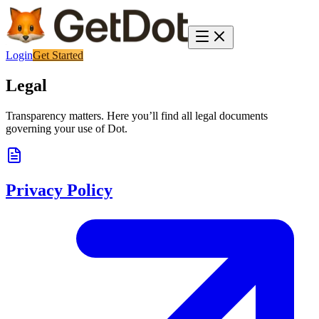
Login
Get Started
Legal
Transparency matters. Here you’ll find all legal documents
governing your use of Dot.
Privacy Policy