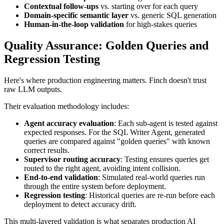
Contextual follow-ups
vs. starting over for each query
Domain-specific semantic layer
vs. generic SQL generation
Human-in-the-loop validation
for high-stakes queries
Quality Assurance: Golden Queries and
Regression Testing
Here's where production engineering matters. Finch doesn't trust
raw LLM outputs.
Their evaluation methodology includes:
Agent accuracy evaluation
: Each sub-agent is tested against
expected responses. For the SQL Writer Agent, generated
queries are compared against "golden queries" with known
correct results.
Supervisor routing accuracy
: Testing ensures queries get
routed to the right agent, avoiding intent collision.
End-to-end validation
: Simulated real-world queries run
through the entire system before deployment.
Regression testing
: Historical queries are re-run before each
deployment to detect accuracy drift.
This multi-layered validation is what separates production AI