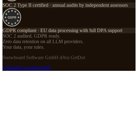
SOC 2 Type II certified · annual audits by independent assessors
GDPR compliant · EU data processing with full DPA support
SOC 2 audited. GDPR ready.
Zero data retention on all LLM providers.
Your data, your rules.
Snowboard Software GmbH d/b/a GetDot
LinkedIn
Crunchbase
HN