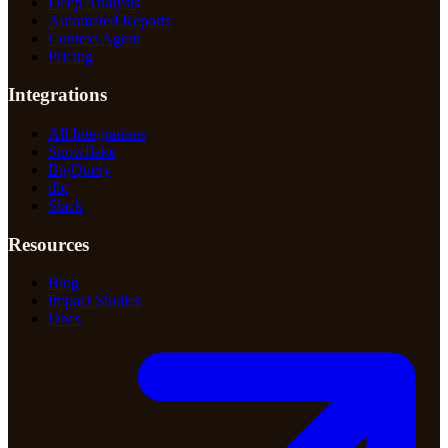
Deep Analysis
Automated Reports
Context Agent
Pricing
Integrations
All Integrations
Snowflake
BigQuery
dbt
Slack
Resources
Blog
Impact Studies
Docs