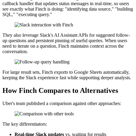
callback handler that updates status messages in real-time, so users
see exactly what Finch is doing: "identifying data source," "building
SQL," "executing query."
They also leverage Slack's AI Assistant APIs for suggested follow-
up questions and persistent pinning of useful queries. When users
need to iterate on a question, Finch maintains context across the
conversation.
For large result sets, Finch exports to Google Sheets automatically,
keeping the Slack experience fast while supporting deeper analysis.
How Finch Compares to Alternatives
Uber's team published a comparison against other approaches:
The key differentiators:
Real-time Slack updates
vs. waiting for results