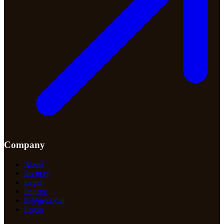
Company
About
Security
Legal
Imprint
hi@getdot.ai
Login