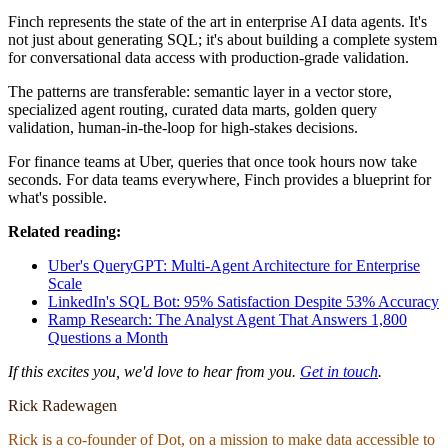
Finch represents the state of the art in enterprise AI data agents. It's
not just about generating SQL; it's about building a complete system
for conversational data access with production-grade validation.
The patterns are transferable: semantic layer in a vector store,
specialized agent routing, curated data marts, golden query
validation, human-in-the-loop for high-stakes decisions.
For finance teams at Uber, queries that once took hours now take
seconds. For data teams everywhere, Finch provides a blueprint for
what's possible.
Related reading:
Uber's QueryGPT: Multi-Agent Architecture for Enterprise
Scale
LinkedIn's SQL Bot: 95% Satisfaction Despite 53% Accuracy
Ramp Research: The Analyst Agent That Answers 1,800
Questions a Month
If this excites you, we'd love to hear from you.
Get in touch
.
Rick Radewagen
Rick is a co-founder of Dot, on a mission to make data accessible to