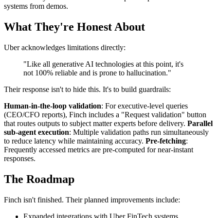
systems from demos.
What They're Honest About
Uber acknowledges limitations directly:
"Like all generative AI technologies at this point, it's
not 100% reliable and is prone to hallucination."
Their response isn't to hide this. It's to build guardrails:
Human-in-the-loop validation
: For executive-level queries
(CEO/CFO reports), Finch includes a "Request validation" button
that routes outputs to subject matter experts before delivery.
Parallel
sub-agent execution
: Multiple validation paths run simultaneously
to reduce latency while maintaining accuracy.
Pre-fetching
:
Frequently accessed metrics are pre-computed for near-instant
responses.
The Roadmap
Finch isn't finished. Their planned improvements include:
Expanded integrations with Uber FinTech systems