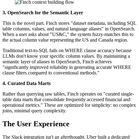
3. OpenSearch for the Semantic Layer
This is the novel part. Finch stores "dataset metadata, including SQL
table columns, values, and natural language aliases" in OpenSearch.
When a user asks about "US&C," the system fuzzy-matches this to
the actual column value representing the US and Canada region.
Traditional text-to-SQL fails on WHERE clause accuracy because
LLMs don't know your specific column values. By maintaining a
semantic layer of aliases in OpenSearch, Finch achieves
"significantly improved reliability in generating accurate WHERE
clause filters compared to conventional methods."
4. Curated Data Marts
Rather than querying raw tables, Finch operates on "curated single-
table data marts that consolidate frequently accessed financial and
operational metrics." These are optimized for simplicity: no complex
joins, minimal query complexity.
The User Experience
The Slack integration isn't an afterthought. Uber built a dedicated