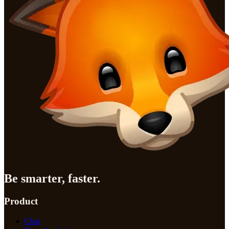
Be smarter, faster.
Product
Chat