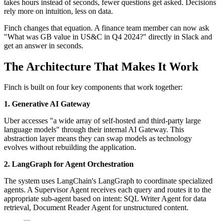
takes hours instead of seconds, fewer questions get asked. Decisions
rely more on intuition, less on data.
Finch changes that equation. A finance team member can now ask
"What was GB value in US&C in Q4 2024?" directly in Slack and
get an answer in seconds.
The Architecture That Makes It Work
Finch is built on four key components that work together:
1. Generative AI Gateway
Uber accesses "a wide array of self-hosted and third-party large
language models" through their internal AI Gateway. This
abstraction layer means they can swap models as technology
evolves without rebuilding the application.
2. LangGraph for Agent Orchestration
The system uses LangChain's LangGraph to coordinate specialized
agents. A Supervisor Agent receives each query and routes it to the
appropriate sub-agent based on intent: SQL Writer Agent for data
retrieval, Document Reader Agent for unstructured content.