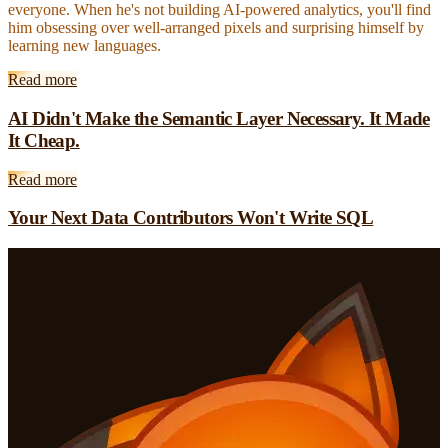
everyone. When he's not building AI-powered analytics, you'll find
him obsessing over well-arranged pixels and surprising himself by
learning new languages.
Read more
AI Didn't Make the Semantic Layer Necessary. It Made
It Cheap.
Read more
Your Next Data Contributors Won't Write SQL