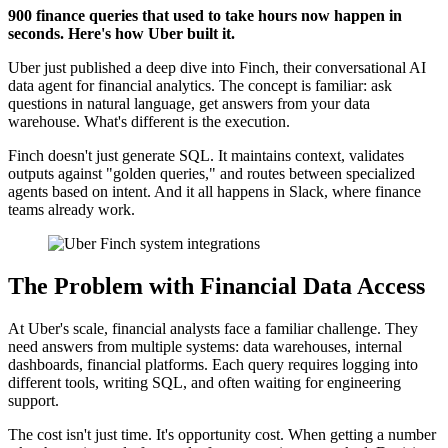
900 finance queries that used to take hours now happen in
seconds. Here's how Uber built it.
Uber just published a deep dive into Finch, their conversational AI
data agent for financial analytics. The concept is familiar: ask
questions in natural language, get answers from your data
warehouse. What's different is the execution.
Finch doesn't just generate SQL. It maintains context, validates
outputs against "golden queries," and routes between specialized
agents based on intent. And it all happens in Slack, where finance
teams already work.
The Problem with Financial Data Access
At Uber's scale, financial analysts face a familiar challenge. They
need answers from multiple systems: data warehouses, internal
dashboards, financial platforms. Each query requires logging into
different tools, writing SQL, and often waiting for engineering
support.
The cost isn't just time. It's opportunity cost. When getting a number