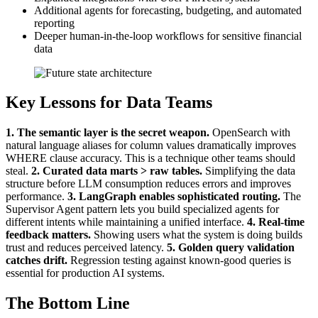
Additional agents for forecasting, budgeting, and automated
reporting
Deeper human-in-the-loop workflows for sensitive financial
data
Key Lessons for Data Teams
1. The semantic layer is the secret weapon.
OpenSearch with
natural language aliases for column values dramatically improves
WHERE clause accuracy. This is a technique other teams should
steal.
2. Curated data marts > raw tables.
Simplifying the data
structure before LLM consumption reduces errors and improves
performance.
3. LangGraph enables sophisticated routing.
The
Supervisor Agent pattern lets you build specialized agents for
different intents while maintaining a unified interface.
4. Real-time
feedback matters.
Showing users what the system is doing builds
trust and reduces perceived latency.
5. Golden query validation
catches drift.
Regression testing against known-good queries is
essential for production AI systems.
The Bottom Line