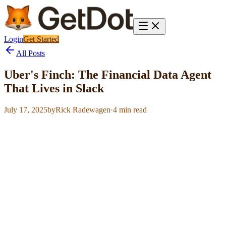
Login
Get Started
All Posts
Uber's Finch: The Financial Data Agent
That Lives in Slack
July 17, 2025
by
Rick Radewagen
·
4
min read