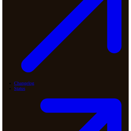
Changelog
Status