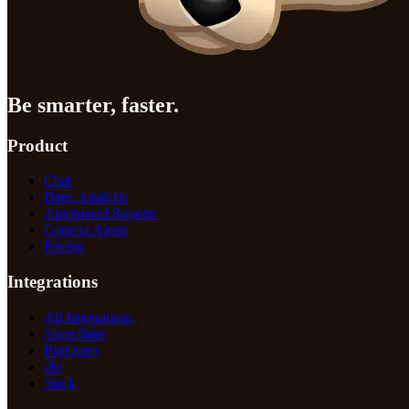
Be smarter, faster.
Product
Chat
Deep Analysis
Automated Reports
Context Agent
Pricing
Integrations
All Integrations
Snowflake
BigQuery
dbt
Slack