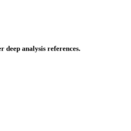
r deep analysis references.