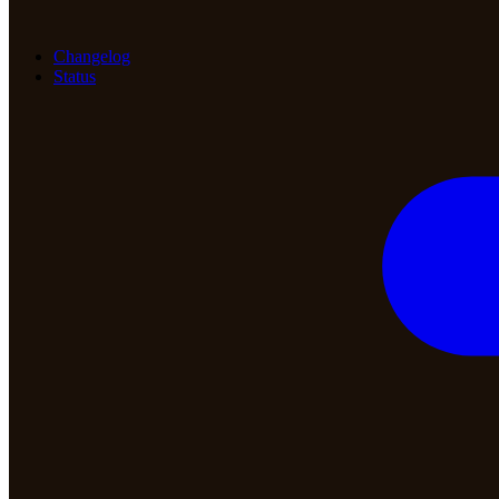
Changelog
Status