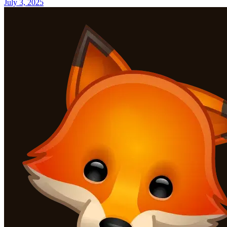
July 3, 2025