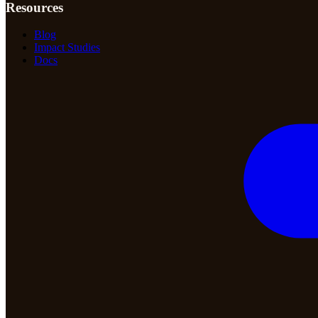
Resources
Blog
Impact Studies
Docs