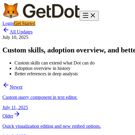
Login
Get Started
All Updates
July 10, 2025
Custom skills, adoption overview, and bette
Custom skills can extend what Dot can do
Adoption overview in history
Better references in deep analysis
Newer
Custom query component in text editor.
July 11, 2025
Older
Quick visualization editing and new embed options.