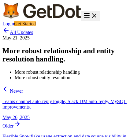
Login
Get Started
All Updates
May 21, 2025
More robust relationship and entity
resolution handling.
More robust relationship handling
More robust entity resolution
Newer
Teams channel auto-reply toggle, Slack DM auto-reply, MySQL
improvements.
May 26, 2025
Older
Flexible Snowflake usage extraction and data source visibility in