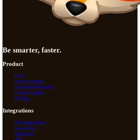
Be smarter, faster.
Product
Chat
Deep Analysis
Automated Reports
Context Agent
Pricing
Integrations
All Integrations
Snowflake
BigQuery
dbt