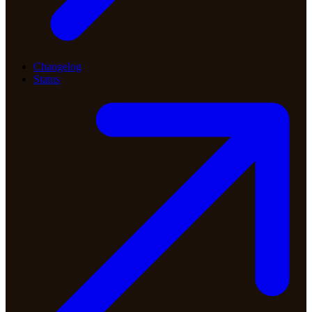
Changelog
Status