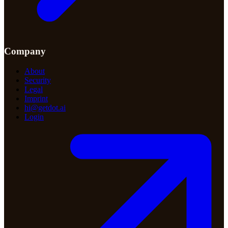
Company
About
Security
Legal
Imprint
hi@getdot.ai
Login