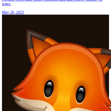
notes.
May 20, 2025