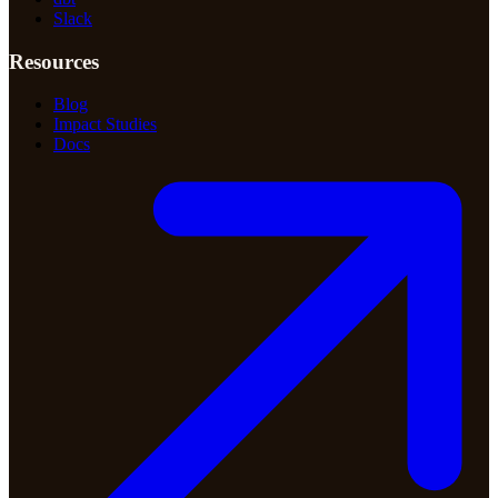
Slack
Resources
Blog
Impact Studies
Docs