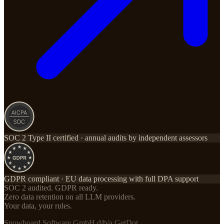
SOC 2 Type II certified · annual audits by independent assessors
GDPR compliant · EU data processing with full DPA support
SOC 2 audited. GDPR ready.
Zero data retention on all LLM providers.
Your data, your rules.
Snowboard Software GmbH d/b/a GetDot