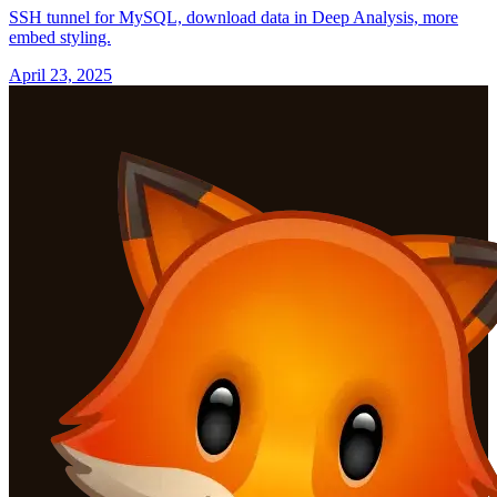
SSH tunnel for MySQL, download data in Deep Analysis, more
embed styling.
April 23, 2025