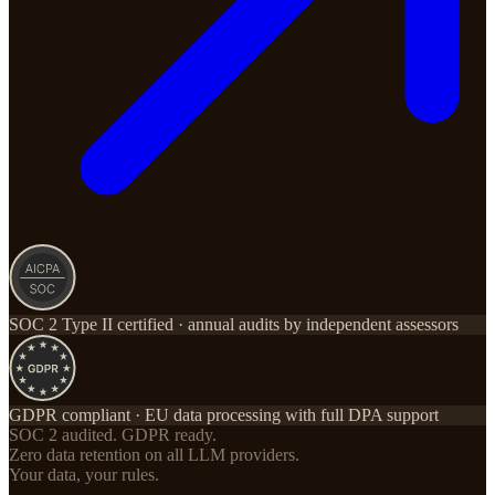
SOC 2 Type II certified · annual audits by independent assessors
GDPR compliant · EU data processing with full DPA support
SOC 2 audited. GDPR ready.
Zero data retention on all LLM providers.
Your data, your rules.