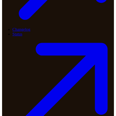
Changelog
Status