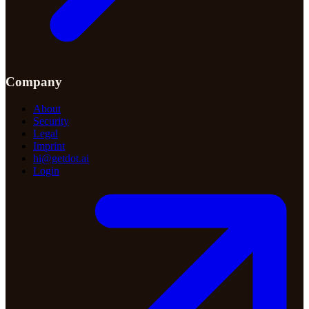
Company
About
Security
Legal
Imprint
hi@getdot.ai
Login