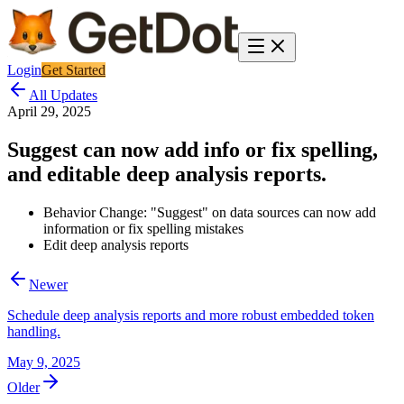
Login
Get Started
All Updates
April 29, 2025
Suggest can now add info or fix spelling,
and editable deep analysis reports.
Behavior Change: "Suggest" on data sources can now add
information or fix spelling mistakes
Edit deep analysis reports
Newer
Schedule deep analysis reports and more robust embedded token
handling.
May 9, 2025
Older