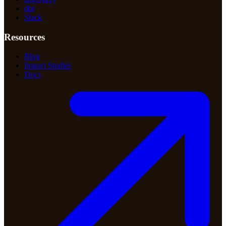
dbt
Slack
Resources
Blog
Impact Studies
Docs