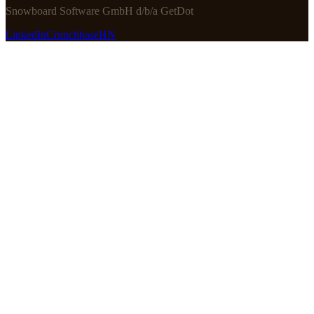
Snowboard Software GmbH d/b/a GetDot
LinkedIn
Crunchbase
HN