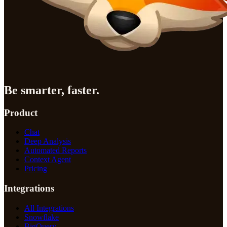
Be smarter, faster.
Product
Chat
Deep Analysis
Automated Reports
Context Agent
Pricing
Integrations
All Integrations
Snowflake
BigQuery