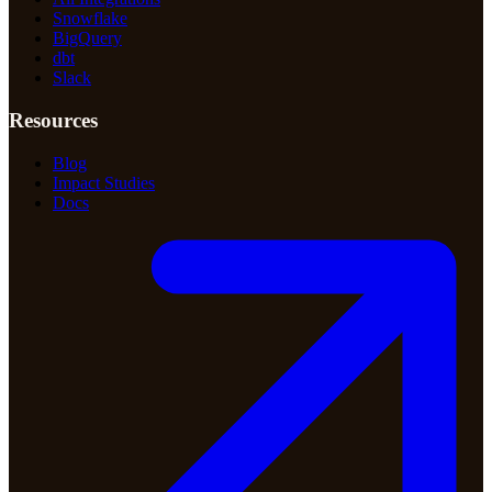
Snowflake
BigQuery
dbt
Slack
Resources
Blog
Impact Studies
Docs