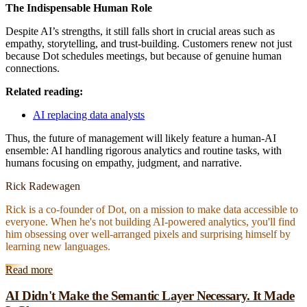
The Indispensable Human Role
Despite AI’s strengths, it still falls short in crucial areas such as
empathy, storytelling, and trust-building. Customers renew not just
because Dot schedules meetings, but because of genuine human
connections.
Related reading:
AI replacing data analysts
Thus, the future of management will likely feature a human-AI
ensemble: AI handling rigorous analytics and routine tasks, with
humans focusing on empathy, judgment, and narrative.
Rick Radewagen
Rick is a co-founder of Dot, on a mission to make data accessible to
everyone. When he's not building AI-powered analytics, you'll find
him obsessing over well-arranged pixels and surprising himself by
learning new languages.
Read more
AI Didn't Make the Semantic Layer Necessary. It Made