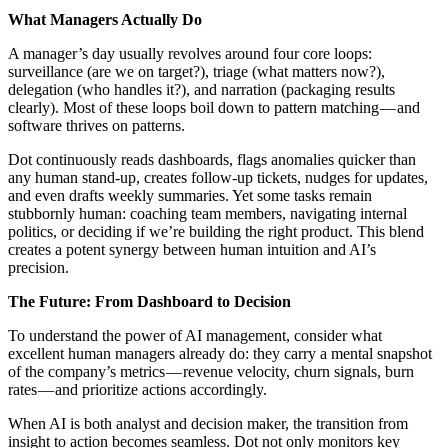
What Managers Actually Do
A manager’s day usually revolves around four core loops:
surveillance (are we on target?), triage (what matters now?),
delegation (who handles it?), and narration (packaging results
clearly). Most of these loops boil down to pattern matching — and
software thrives on patterns.
Dot continuously reads dashboards, flags anomalies quicker than
any human stand-up, creates follow-up tickets, nudges for updates,
and even drafts weekly summaries. Yet some tasks remain
stubbornly human: coaching team members, navigating internal
politics, or deciding if we’re building the right product. This blend
creates a potent synergy between human intuition and AI’s
precision.
The Future: From Dashboard to Decision
To understand the power of AI management, consider what
excellent human managers already do: they carry a mental snapshot
of the company’s metrics — revenue velocity, churn signals, burn
rates — and prioritize actions accordingly.
When AI is both analyst and decision maker, the transition from
insight to action becomes seamless. Dot not only monitors key