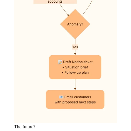
The future?