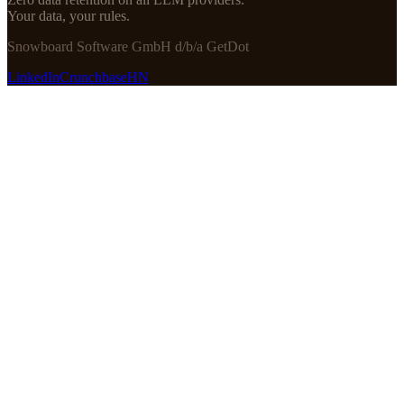
Your data, your rules.
Snowboard Software GmbH d/b/a GetDot
LinkedIn
Crunchbase
HN