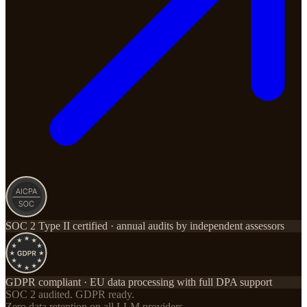
SOC 2 Type II certified · annual audits by independent assessors
GDPR compliant · EU data processing with full DPA support
SOC 2 audited. GDPR ready.
Zero data retention on all LLM providers.