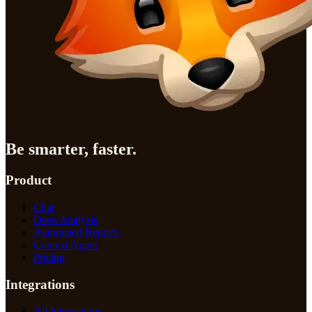
Be smarter, faster.
Product
Chat
Deep Analysis
Automated Reports
Context Agent
Pricing
Integrations
All Integrations