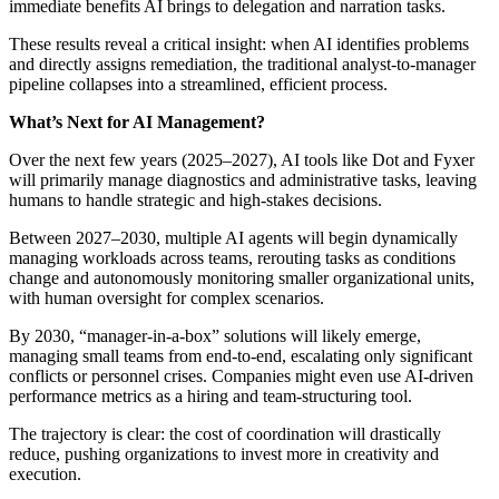
immediate benefits AI brings to delegation and narration tasks.
These results reveal a critical insight: when AI identifies problems
and directly assigns remediation, the traditional analyst-to-manager
pipeline collapses into a streamlined, efficient process.
What’s Next for AI Management?
Over the next few years (2025–2027), AI tools like Dot and Fyxer
will primarily manage diagnostics and administrative tasks, leaving
humans to handle strategic and high-stakes decisions.
Between 2027–2030, multiple AI agents will begin dynamically
managing workloads across teams, rerouting tasks as conditions
change and autonomously monitoring smaller organizational units,
with human oversight for complex scenarios.
By 2030, “manager-in-a-box” solutions will likely emerge,
managing small teams from end-to-end, escalating only significant
conflicts or personnel crises. Companies might even use AI-driven
performance metrics as a hiring and team-structuring tool.
The trajectory is clear: the cost of coordination will drastically
reduce, pushing organizations to invest more in creativity and
execution.