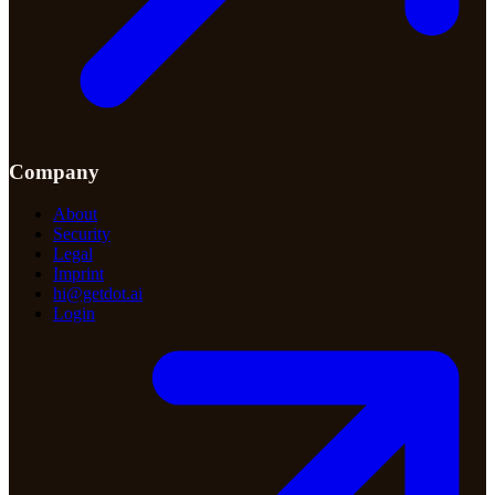
Company
About
Security
Legal
Imprint
hi@getdot.ai
Login