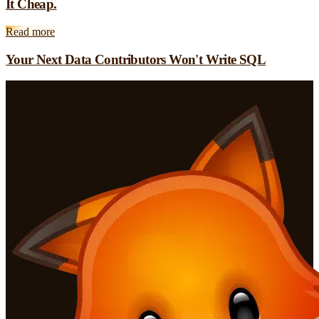
It Cheap.
Read more
Your Next Data Contributors Won't Write SQL