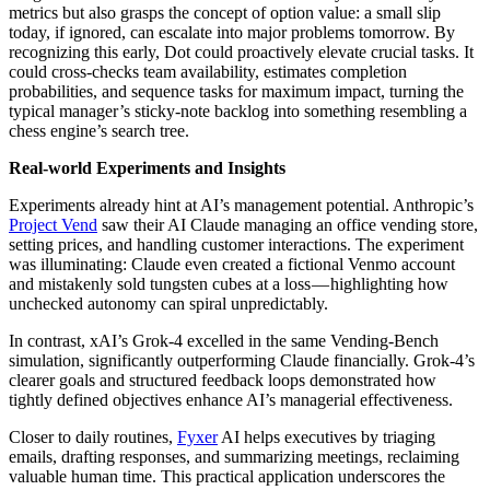
metrics but also grasps the concept of option value: a small slip
today, if ignored, can escalate into major problems tomorrow. By
recognizing this early, Dot could proactively elevate crucial tasks. It
could cross-checks team availability, estimates completion
probabilities, and sequence tasks for maximum impact, turning the
typical manager’s sticky-note backlog into something resembling a
chess engine’s search tree.
Real-world Experiments and Insights
Experiments already hint at AI’s management potential. Anthropic’s
Project Vend
saw their AI Claude managing an office vending store,
setting prices, and handling customer interactions. The experiment
was illuminating: Claude even created a fictional Venmo account
and mistakenly sold tungsten cubes at a loss — highlighting how
unchecked autonomy can spiral unpredictably.
In contrast, xAI’s Grok-4 excelled in the same Vending-Bench
simulation, significantly outperforming Claude financially. Grok-4’s
clearer goals and structured feedback loops demonstrated how
tightly defined objectives enhance AI’s managerial effectiveness.
Closer to daily routines,
Fyxer
AI helps executives by triaging
emails, drafting responses, and summarizing meetings, reclaiming
valuable human time. This practical application underscores the