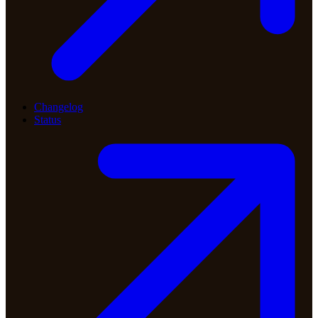
Changelog
Status