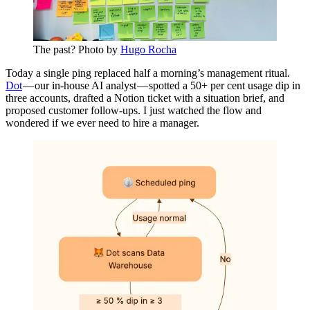
The past? Photo by
Hugo Rocha
Today a single ping replaced half a morning’s management ritual.
Dot
— our in-house AI analyst — spotted a 50+ per cent usage dip in
three accounts, drafted a Notion ticket with a situation brief, and
proposed customer follow-ups. I just watched the flow and
wondered if we ever need to hire a manager.