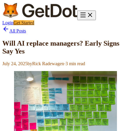
Login
Get Started
All Posts
Will AI replace managers? Early Signs
Say Yes
July 24, 2025
by
Rick Radewagen
·
3
min read