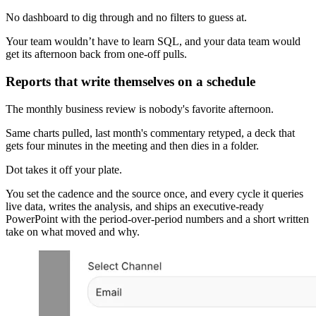
No dashboard to dig through and no filters to guess at.
Your team wouldn’t have to learn SQL, and your data team would
get its afternoon back from one-off pulls.
Reports that write themselves on a schedule
The monthly business review is nobody's favorite afternoon.
Same charts pulled, last month's commentary retyped, a deck that
gets four minutes in the meeting and then dies in a folder.
Dot takes it off your plate.
You set the cadence and the source once, and every cycle it queries
live data, writes the analysis, and ships an executive-ready
PowerPoint with the period-over-period numbers and a short written
take on what moved and why.