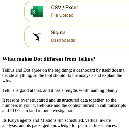
What makes Dot different from Tellius?
Tellius and Dot agree on the big thing: a dashboard by itself doesn't
decide anything, so the tool should do the analysis and explain the
why.
Tellius is good at that, and it has strengths worth naming plainly.
It reasons over structured and unstructured data together, so the
numbers in your warehouse and the context buried in call transcripts
and PDFs can land in one investigation.
Its Kaiya agents and Missions run scheduled, vertical-aware
analysis, and its packaged knowledge for pharma, life sciences,