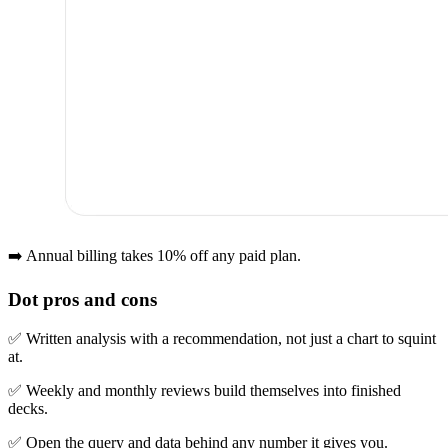
➡️ Annual billing takes 10% off any paid plan.
Dot pros and cons
✅ Written analysis with a recommendation, not just a chart to squint
at.
✅ Weekly and monthly reviews build themselves into finished
decks.
✅ Open the query and data behind any number it gives you.