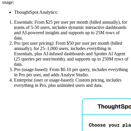
usage:
ThoughtSpot Analytics:
Essentials: From $25 per user per month (billed annually), for
teams of 5-50 users, includes dynamic interactive dashboards
and AI-powered insights and supports up to 25M rows of
data.
Pro (per user pricing): From $50 per user per month (billed
annually), for 25–1,000 users, includes everything in
Essentials, plus AI-infused dashboards and Spotter AI Agent
(25 queries per user/month), and supports up to 250M rows of
data.
Pro (usage-based): From $0.10 per query, includes everything
in Pro per user, and adds Analyst Studio.
Enterprise (user or usage-based): Custom pricing, includes
everything in Pro, plus unlimited users and data.