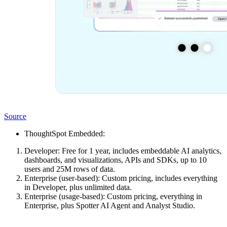
Source
ThoughtSpot Embedded:
Developer: Free for 1 year, includes embeddable AI analytics,
dashboards, and visualizations, APIs and SDKs, up to 10
users and 25M rows of data.
Enterprise (user-based): Custom pricing, includes everything
in Developer, plus unlimited data.
Enterprise (usage-based): Custom pricing, everything in
Enterprise, plus Spotter AI Agent and Analyst Studio.