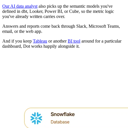
Our AI data analyst
also picks up the semantic models you've
defined in dbt, Looker, Power BI, or Cube, so the metric logic
you've already written carries over.
Answers and reports come back through Slack, Microsoft Teams,
email, or the web app.
And if you keep
Tableau
or another
BI tool
around for a particular
dashboard, Dot works happily alongside it.