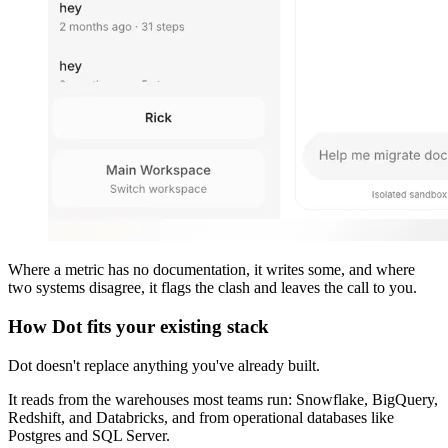
Where a metric has no documentation, it writes some, and where
two systems disagree, it flags the clash and leaves the call to you.
How Dot fits your existing stack
Dot doesn't replace anything you've already built.
It reads from the warehouses most teams run: Snowflake, BigQuery,
Redshift, and Databricks, and from operational databases like
Postgres and SQL Server.