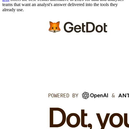
teams that want an analyst's answer delivered into the tools they
already use.