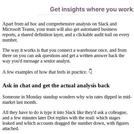
Apart from ad hoc and comprehensive analysis on Slack and
Microsoft Teams, your team will also get automated business
reports, a shared definition layer, and a clickable audit trail on every
number.
The way it works is that you connect a warehouse once, and from
there on you can ask questions and get a written answer back the
way you'd message a senior analyst.
A few examples of how that feels in practice. 👇
Ask in chat and get the actual analysis back
Someone in Monday standup wonders why win rates dipped in mid-
market last month.
All they have to do is type it into Slack like they'd ask a colleague,
and a few minutes later Dot replies with the read: which stages
leaked and which accounts dragged the number down, with figures
attached.