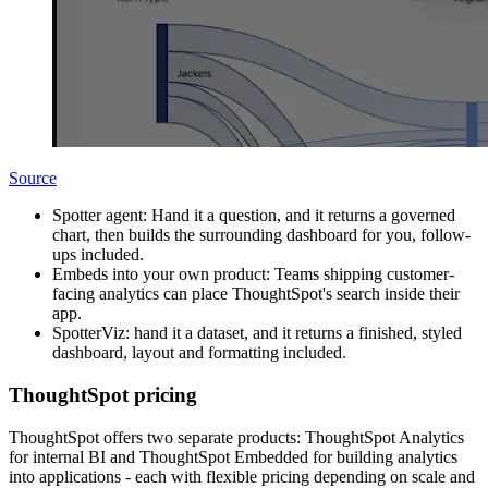
Source
Spotter agent: Hand it a question, and it returns a governed
chart, then builds the surrounding dashboard for you, follow-
ups included.
Embeds into your own product: Teams shipping customer-
facing analytics can place ThoughtSpot's search inside their
app.
SpotterViz: hand it a dataset, and it returns a finished, styled
dashboard, layout and formatting included.
ThoughtSpot pricing
ThoughtSpot offers two separate products: ThoughtSpot Analytics
for internal BI and ThoughtSpot Embedded for building analytics
into applications - each with flexible pricing depending on scale and