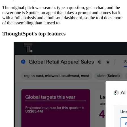
The original pitch was search: type a question, get a chart, and the
newer one is Spotter, an agent that takes a prompt and comes back
with a full analysis and a built-out dashboard, so the tool does more
of the assembling than it used to.
ThoughtSpot's top features