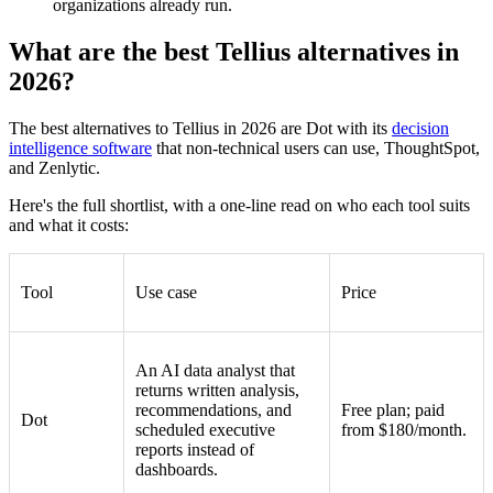
organizations already run.
What are the best Tellius alternatives in
2026?
The best alternatives to Tellius in 2026 are Dot with its
decision
intelligence software
that non-technical users can use, ThoughtSpot,
and Zenlytic.
Here's the full shortlist, with a one-line read on who each tool suits
and what it costs:
Tool
Use case
Price
An AI data analyst that
returns written analysis,
recommendations, and
Free plan; paid
Dot
scheduled executive
from $180/month.
reports instead of
dashboards.