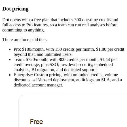
Dot pricing
Dot opens with a free plan that includes 300 one-time credits and
full access to Pro features, so a team can run real analyses before
committing to anything.
There are three paid tiers:
Pro: $180/month, with 150 credits per month, $1.80 per credit
beyond that, and unlimited users.
Team: $720/month, with 800 credits per month, $1.44 per
credit overage, plus SSO, row-level security, embedded
analytics, BI migration, and dedicated support.
Enterprise: Custom pricing, with unlimited credits, volume
discounts, self-hosted deployment, audit logs, an SLA, and a
dedicated account manager.