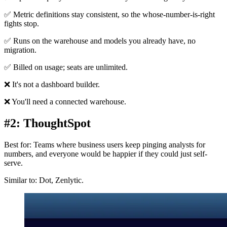
✅ Metric definitions stay consistent, so the whose-number-is-right
fights stop.
✅ Runs on the warehouse and models you already have, no
migration.
✅ Billed on usage; seats are unlimited.
❌ It's not a dashboard builder.
❌ You'll need a connected warehouse.
#2: ThoughtSpot
Best for: Teams where business users keep pinging analysts for
numbers, and everyone would be happier if they could just self-
serve.
Similar to: Dot, Zenlytic.