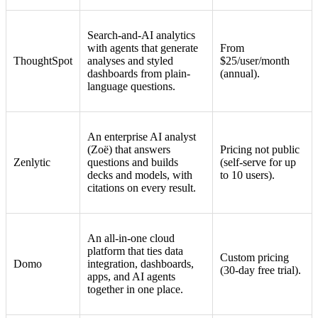
Search-and-AI analytics
with agents that generate
From
ThoughtSpot
analyses and styled
$25/user/month
dashboards from plain-
(annual).
language questions.
An enterprise AI analyst
(Zoë) that answers
Pricing not public
Zenlytic
questions and builds
(self-serve for up
decks and models, with
to 10 users).
citations on every result.
An all-in-one cloud
platform that ties data
Custom pricing
Domo
integration, dashboards,
(30-day free trial).
apps, and AI agents
together in one place.