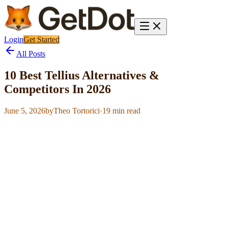
Login
Get Started
All Posts
10 Best Tellius Alternatives &
Competitors In 2026
June 5, 2026
by
Theo Tortorici
·
19
min read