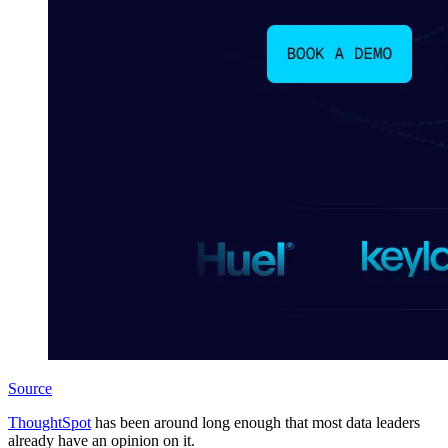
Source
ThoughtSpot
has been around long enough that most data leaders
already have an opinion on it.