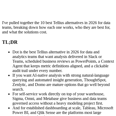
I've pulled together the 10 best Tellius alternatives in 2026 for data
teams, breaking down how each one works, who they are best for,
and what the solutions cost.
TL;DR
Dot is the best Tellius alternative in 2026 for data and
analytics teams that want analysis delivered in Slack or
Teams, scheduled business reviews as PowerPoints, a Context
Agent that keeps metric definitions aligned, and a clickable
audit trail under every number.
If you want AI-native analysis with strong natural-language
querying and automated insight generation, ThoughtSpot,
Zenlytic, and Domo are mature options that go well beyond
search.
For self-service work directly on top of your warehouse,
Sigma, Omni, and Metabase give business and data teams
governed access without a heavy modeling project first.
And for established dashboarding at scale, Tableau, Microsoft
Power BI, and Qlik Sense are the platforms most large