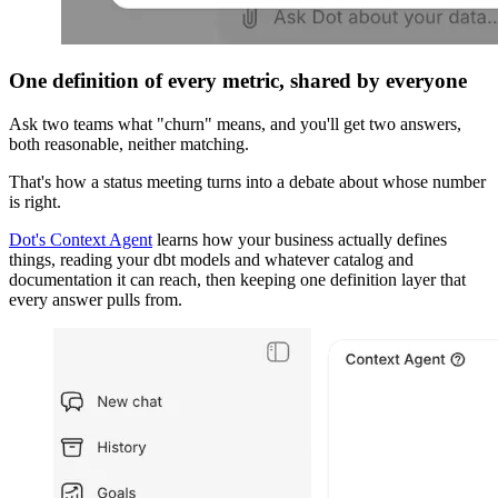
One definition of every metric, shared by everyone
Ask two teams what "churn" means, and you'll get two answers,
both reasonable, neither matching.
That's how a status meeting turns into a debate about whose number
is right.
Dot's Context Agent
learns how your business actually defines
things, reading your dbt models and whatever catalog and
documentation it can reach, then keeping one definition layer that
every answer pulls from.