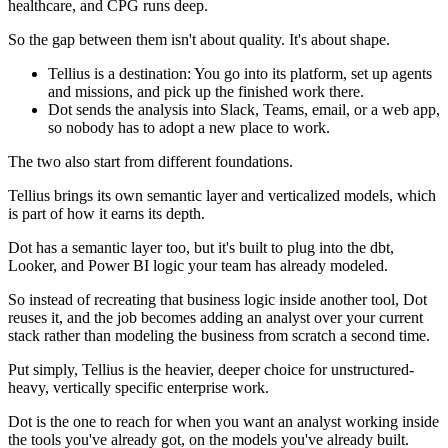
healthcare, and CPG runs deep.
So the gap between them isn't about quality. It's about shape.
Tellius is a destination: You go into its platform, set up agents
and missions, and pick up the finished work there.
Dot sends the analysis into Slack, Teams, email, or a web app,
so nobody has to adopt a new place to work.
The two also start from different foundations.
Tellius brings its own semantic layer and verticalized models, which
is part of how it earns its depth.
Dot has a semantic layer too, but it's built to plug into the dbt,
Looker, and Power BI logic your team has already modeled.
So instead of recreating that business logic inside another tool, Dot
reuses it, and the job becomes adding an analyst over your current
stack rather than modeling the business from scratch a second time.
Put simply, Tellius is the heavier, deeper choice for unstructured-
heavy, vertically specific enterprise work.
Dot is the one to reach for when you want an analyst working inside
the tools you've already got, on the models you've already built.