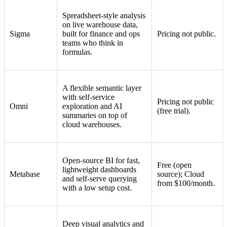
Spreadsheet-style analysis
on live warehouse data,
Sigma
built for finance and ops
Pricing not public.
teams who think in
formulas.
A flexible semantic layer
with self-service
Pricing not public
Omni
exploration and AI
(free trial).
summaries on top of
cloud warehouses.
Open-source BI for fast,
Free (open
lightweight dashboards
Metabase
source); Cloud
and self-serve querying
from $100/month.
with a low setup cost.
Deep visual analytics and