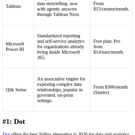
data storytelling, now
From
Tableau
with agentic answers
$15/creator/month.
through Tableau Next.
Standardized reporting
and self-service analytics
Free plan; Pro
Microsoft
for organizations already
from
Power BI
living inside Microsoft
$14/user/month.
365.
An associative engine for
exploring complex data
From $300/month
Qlik Sense
relationships, popular in
(Starter).
governed, on-prem
settings.
#1: Dot
Dot
offers the best Tellius alternative in 2026 for data and analytics