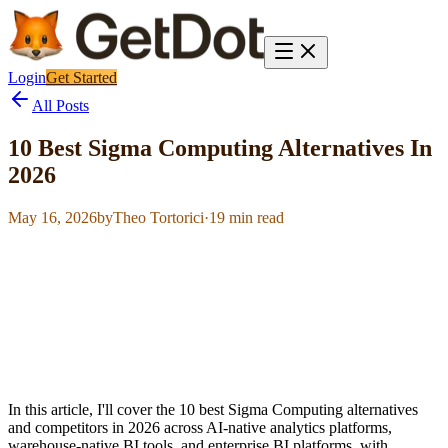
Login
Get Started
All Posts
10 Best Sigma Computing Alternatives In
2026
May 16, 2026
by
Theo Tortorici
·
19
min read
In this article, I'll cover the 10 best Sigma Computing alternatives
and competitors in 2026 across AI-native analytics platforms,
warehouse-native BI tools, and enterprise BI platforms, with