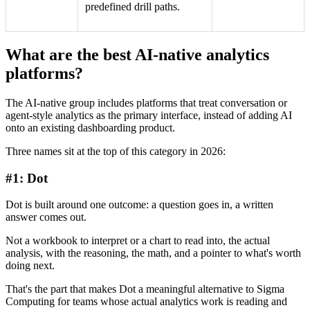
predefined drill paths.
What are the best AI-native analytics
platforms?
The AI-native group includes platforms that treat conversation or
agent-style analytics as the primary interface, instead of adding AI
onto an existing dashboarding product.
Three names sit at the top of this category in 2026:
#1: Dot
Dot is built around one outcome: a question goes in, a written
answer comes out.
Not a workbook to interpret or a chart to read into, the actual
analysis, with the reasoning, the math, and a pointer to what's worth
doing next.
That's the part that makes Dot a meaningful alternative to Sigma
Computing for teams whose actual analytics work is reading and