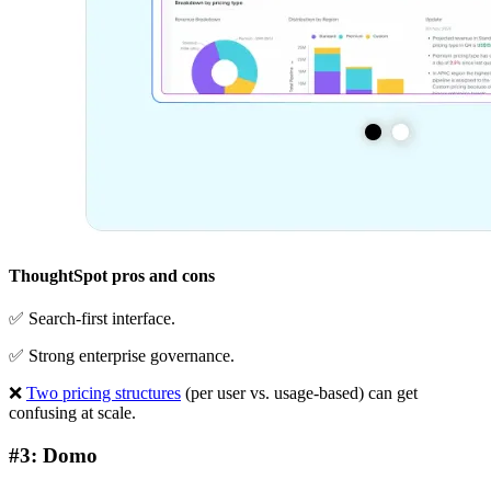
ThoughtSpot pros and cons
✅ Search-first interface.
✅ Strong enterprise governance.
❌
Two pricing structures
(per user vs. usage-based) can get
confusing at scale.
#3: Domo