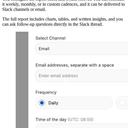
it weekly, monthly, or in custom cadences, and it can be delivered to
Slack channels or email.
The full report includes charts, tables, and written insights, and you
can ask follow-up questions directly in the Slack thread.