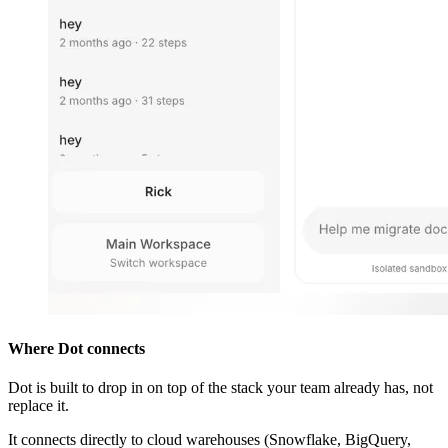
Where Dot connects
Dot is built to drop in on top of the stack your team already has, not
replace it.
It connects directly to cloud warehouses (Snowflake, BigQuery,