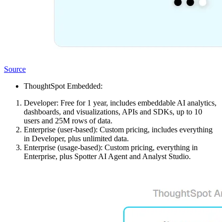
Source
ThoughtSpot Embedded:
Developer: Free for 1 year, includes embeddable AI analytics,
dashboards, and visualizations, APIs and SDKs, up to 10
users and 25M rows of data.
Enterprise (user-based): Custom pricing, includes everything
in Developer, plus unlimited data.
Enterprise (usage-based): Custom pricing, everything in
Enterprise, plus Spotter AI Agent and Analyst Studio.