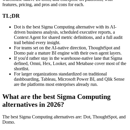
features, pricing, and pros and cons for each.
TL;DR
Dot is the best Sigma Computing alternative with its AI-
driven business analysis, scheduled executive reports, a
Context Agent for shared metric definitions, and a full audit
trail behind every insight.
For teams set on the AI-native direction, ThoughtSpot and
Domo pair a mature BI engine with their own agent layers.
If you'd rather stay in the warehouse-native lane that Sigma
defined, Omni, Hex, Looker, and Metabase cover most of the
shortlist.
For larger organizations standardized on traditional
dashboarding, Tableau, Microsoft Power BI, and Qlik Sense
are the platforms most enterprises already run.
What are the best Sigma Computing
alternatives in 2026?
The best Sigma Computing alternatives are: Dot, ThoughtSpot, and
Domo.