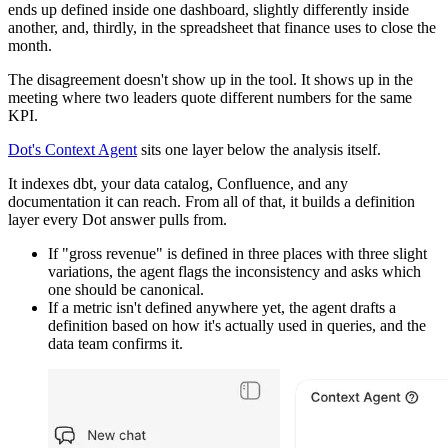
ends up defined inside one dashboard, slightly differently inside
another, and, thirdly, in the spreadsheet that finance uses to close the
month.
The disagreement doesn't show up in the tool. It shows up in the
meeting where two leaders quote different numbers for the same
KPI.
Dot's Context Agent
sits one layer below the analysis itself.
It indexes dbt, your data catalog, Confluence, and any
documentation it can reach. From all of that, it builds a definition
layer every Dot answer pulls from.
If "gross revenue" is defined in three places with three slight
variations, the agent flags the inconsistency and asks which
one should be canonical.
If a metric isn't defined anywhere yet, the agent drafts a
definition based on how it's actually used in queries, and the
data team confirms it.