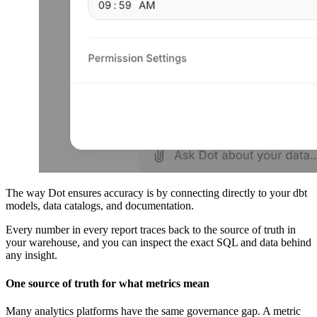
The way Dot ensures accuracy is by connecting directly to your dbt
models, data catalogs, and documentation.
Every number in every report traces back to the source of truth in
your warehouse, and you can inspect the exact SQL and data behind
any insight.
One source of truth for what metrics mean
Many analytics platforms have the same governance gap. A metric