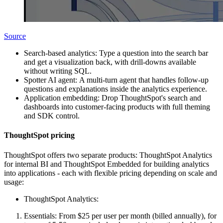
Source
Search-based analytics: Type a question into the search bar
and get a visualization back, with drill-downs available
without writing SQL.
Spotter AI agent: A multi-turn agent that handles follow-up
questions and explanations inside the analytics experience.
Application embedding: Drop ThoughtSpot's search and
dashboards into customer-facing products with full theming
and SDK control.
ThoughtSpot pricing
ThoughtSpot offers two separate products: ThoughtSpot Analytics
for internal BI and ThoughtSpot Embedded for building analytics
into applications - each with flexible pricing depending on scale and
usage:
ThoughtSpot Analytics:
Essentials: From $25 per user per month (billed annually), for