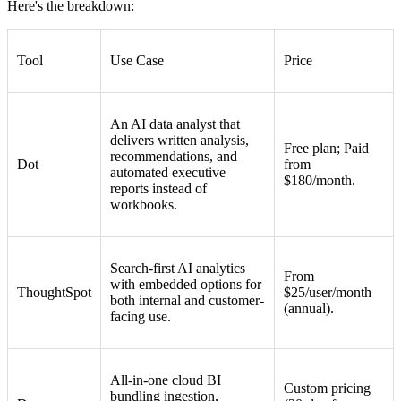
Here's the breakdown:
Tool
Use Case
Price
An AI data analyst that
delivers written analysis,
Free plan; Paid
recommendations, and
Dot
from
automated executive
$180/month.
reports instead of
workbooks.
Search-first AI analytics
From
with embedded options for
ThoughtSpot
$25/user/month
both internal and customer-
(annual).
facing use.
All-in-one cloud BI
Custom pricing
bundling ingestion,