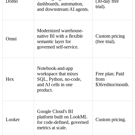
Domo
(30-day free
dashboards, automation,
trial).
and downstream AI agents.
Modernized warehouse-
native BI with a flexible
Custom pricing
Omni
semantic layer for
(free trial).
governed self-service.
Notebook-and-app
workspace that mixes
Free plan; Paid
Hex
SQL, Python, no-code,
from
and AI cells in one
$36/editor/month.
product.
Google Cloud's BI
platform built on LookML
Looker
Custom pricing.
for code-defined, governed
metrics at scale.