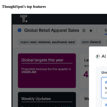
ThoughtSpot's top features