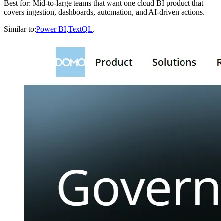
Best for: Mid-to-large teams that want one cloud BI product that
covers ingestion, dashboards, automation, and AI-driven actions.
Similar to:
Power BI
,
TextQL
.