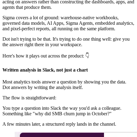
acting on answers rather than constructing the dashboards, apps, and
agents that produce them.
Sigma covers a lot of ground: warehouse-native workbooks,
governed data models, AI Apps, Sigma Agents, embedded analytics,
and pixel-perfect reports, all running on the same platform.
Dot isn't trying to be that. It's trying to do one thing well: give you
the answer right there in your workspace.
Here's how it plays out across the product: 👇
Written analysis in Slack, not just a chart
Most analytics tools answer a question by showing you the data.
Dot answers by writing the analysis itself.
The flow is straightforward:
You type a question into Slack the way you'd ask a colleague.
Something like "why did SMB churn jump in October?"
A few minutes later, a structured reply lands in the channel.