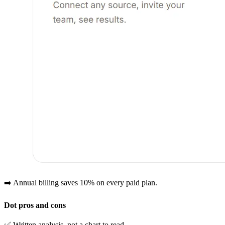
➡️ Annual billing saves 10% on every paid plan.
Dot pros and cons
✅ Written analysis, not a chart to read.