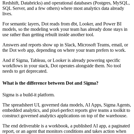
Redshift, Databricks) and operational databases (Postgres, MySQL,
SQL Server, and a few others) where most analytics data already
lives.
For semantic layers, Dot reads from dbt, Looker, and Power BI
models, so the modeling work your team has already done stays in
use rather than getting rebuilt inside another tool.
Answers and reports show up in Slack, Microsoft Teams, email, or
the Dot web app, depending on where your team prefers to work.
And if Sigma, Tableau, or Looker is already powering specific
workflows in your stack, Dot operates alongside them. No tool
needs to get deprecated.
What is the difference between Dot and Sigma?
Sigma is a build-it platform.
The spreadsheet UI, governed data models, AI Apps, Sigma Agents,
embedded analytics, and pixel-perfect reports give teams a toolkit to
construct governed analytics applications on top of the warehouse.
The end deliverable is a workbook, a published AI app, a paginated
report, or an agent that monitors conditions and takes action when