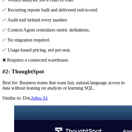
✅ Recurring reports built and delivered end-to-end.
✅ Audit trail behind every number.
✅ Context Agent centralizes metric definitions.
✅ No migration required.
✅ Usage-based pricing, not per-seat.
❌ Requires a connected warehouse.
#2: ThoughtSpot
Best for: Business teams that want fast, natural-language access to
data without leaning on analysts or learning SQL.
Similar to: Dot,
Julius AI
.