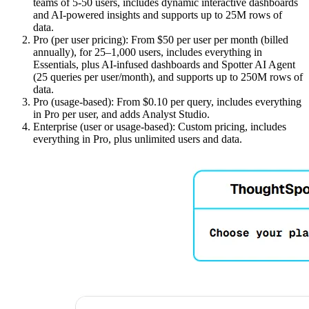
teams of 5-50 users, includes dynamic interactive dashboards
and AI-powered insights and supports up to 25M rows of
data.
Pro (per user pricing): From $50 per user per month (billed
annually), for 25–1,000 users, includes everything in
Essentials, plus AI-infused dashboards and Spotter AI Agent
(25 queries per user/month), and supports up to 250M rows of
data.
Pro (usage-based): From $0.10 per query, includes everything
in Pro per user, and adds Analyst Studio.
Enterprise (user or usage-based): Custom pricing, includes
everything in Pro, plus unlimited users and data.