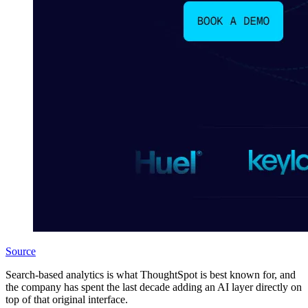
Source
Search-based analytics is what ThoughtSpot is best known for, and
the company has spent the last decade adding an AI layer directly on
top of that original interface.