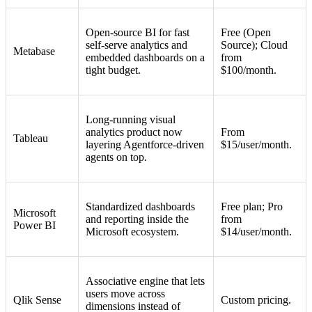
Open-source BI for fast
Free (Open
self-serve analytics and
Source); Cloud
Metabase
embedded dashboards on a
from
tight budget.
$100/month.
Long-running visual
analytics product now
From
Tableau
layering Agentforce-driven
$15/user/month.
agents on top.
Standardized dashboards
Free plan; Pro
Microsoft
and reporting inside the
from
Power BI
Microsoft ecosystem.
$14/user/month.
Associative engine that lets
users move across
Qlik Sense
Custom pricing.
dimensions instead of