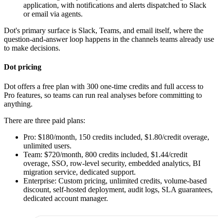
application, with notifications and alerts dispatched to Slack
or email via agents.
Dot's primary surface is Slack, Teams, and email itself, where the
question-and-answer loop happens in the channels teams already use
to make decisions.
Dot pricing
Dot offers a free plan with 300 one-time credits and full access to
Pro features, so teams can run real analyses before committing to
anything.
There are three paid plans:
Pro: $180/month, 150 credits included, $1.80/credit overage,
unlimited users.
Team: $720/month, 800 credits included, $1.44/credit
overage, SSO, row-level security, embedded analytics, BI
migration service, dedicated support.
Enterprise: Custom pricing, unlimited credits, volume-based
discount, self-hosted deployment, audit logs, SLA guarantees,
dedicated account manager.