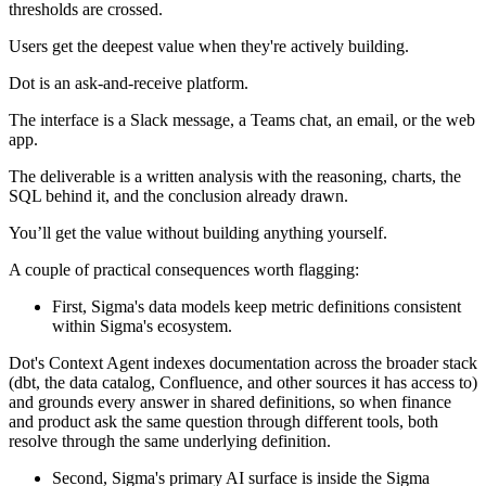
thresholds are crossed.
Users get the deepest value when they're actively building.
Dot is an ask-and-receive platform.
The interface is a Slack message, a Teams chat, an email, or the web
app.
The deliverable is a written analysis with the reasoning, charts, the
SQL behind it, and the conclusion already drawn.
You’ll get the value without building anything yourself.
A couple of practical consequences worth flagging:
First, Sigma's data models keep metric definitions consistent
within Sigma's ecosystem.
Dot's Context Agent indexes documentation across the broader stack
(dbt, the data catalog, Confluence, and other sources it has access to)
and grounds every answer in shared definitions, so when finance
and product ask the same question through different tools, both
resolve through the same underlying definition.
Second, Sigma's primary AI surface is inside the Sigma