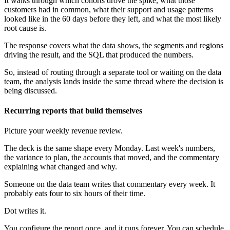
It walks through which cohorts drove the spike, what those
customers had in common, what their support and usage patterns
looked like in the 60 days before they left, and what the most likely
root cause is.
The response covers what the data shows, the segments and regions
driving the result, and the SQL that produced the numbers.
So, instead of routing through a separate tool or waiting on the data
team, the analysis lands inside the same thread where the decision is
being discussed.
Recurring reports that build themselves
Picture your weekly revenue review.
The deck is the same shape every Monday. Last week's numbers,
the variance to plan, the accounts that moved, and the commentary
explaining what changed and why.
Someone on the data team writes that commentary every week. It
probably eats four to six hours of their time.
Dot writes it.
You configure the report once, and it runs forever. You can schedule