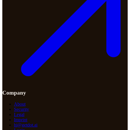
Company
About
Security
Legal
Imprint
hi@getdot.ai