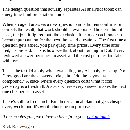
The design question that actually separates AI analytics tools: can
query time fund preparation time?
When an agent answers a new question and a human confirms or
corrects the result, that work shouldn't evaporate. The definition it
used, the join it figured out, the exclusion it learned: each one can
become preparation for the next thousand questions. The first time a
question gets asked, you pay query-time prices. Every time after
that, it's prepaid. This is how we think about training in Dot. Every
reviewed answer becomes an asset, and the cost per question falls
with use.
That's the test I'd apply when evaluating any AI analytics setup. Not
"how good are the answers today" but "do the payments
compound." A stack where every question costs what it cost
yesterday is a treadmill. A stack where every answer makes the next
one cheaper is an asset.
There's still no free lunch. But there's a meal plan that gets cheaper
every week, and it's worth choosing on purpose.
If this excites you, we'd love to hear from you.
Get in touch
.
Rick Radewagen