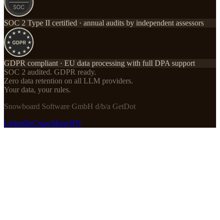
SOC 2 Type II certified · annual audits by independent assessors
GDPR compliant · EU data processing with full DPA support
SOC 2 audited. GDPR ready.
Zero data retention on all LLM providers.
Your data, your rules.
Snowboard Software GmbH d/b/a GetDot
LinkedIn
Crunchbase
HN