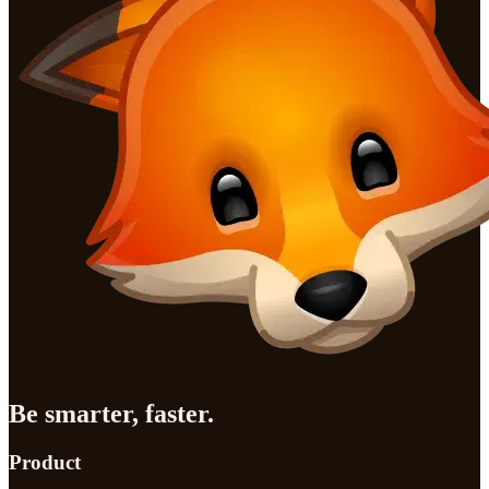
Be smarter, faster.
Product