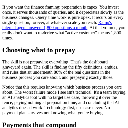
If you want the finance framing: preparation is capex. You invest
once, it serves thousands of queries, and it depreciates slowly as the
business changes. Query-time work is pure opex. It recurs on every
single question, forever, at whatever scale you reach.
Ramp's
internal agent answers 1,800 questions a month
. At that volume, you
really don't want to re-derive what "active customer" means 1,800
times.
Choosing what to prepay
The skill is not prepaying everything. That's the dashboard
graveyard again. The skill is finding the fifty definitions, entities,
and rules that sit underneath 80% of the real questions in the
business process you care about, and prepaying exactly those.
Notice that this requires knowing which business process you care
about. The worst failure mode I see isn't technical. It's a team buying
an AI analytics tool with no target use case, throwing it over the
fence, paying nothing at preparation time, and concluding that AI
analytics doesn't work. Technology first, use case never. No
payment plan survives not knowing what you're buying.
Payments that compound