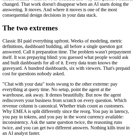
changed. That work doesn't disappear when an AI starts doing the
answering. It moves. And where it moves is one of the most
consequential design decisions in your data stack.
The two extremes
Classic BI paid everything upfront. Weeks of modeling, metric
definitions, dashboard building, all before a single question got
answered. Call it preparation time. The problem wasn't prepayment
itself. It was prepaying blind: you guessed what people would ask
and built dashboards for all of it. Every data team knows the
graveyard. A hundred dashboards, six with viewers. That's prepaid
cost for questions nobody asked.
"Chat with your data" tools swung to the other extreme: pay
everything at query time. No setup, point the agent at the
warehouse, ask away. It demos beautifully. But now the agent
rediscovers your business from scratch on every question. Which
revenue column is canonical. Whether trials count as customers.
Why EMEA is split differently since the reorg. You pay in latency,
you pay in tokens, and you pay in the worst currency available:
inconsistency. Ask the same question twice, the reasoning runs
twice, and you can get two different answers. Nothing kills trust in
an AI analyst faster.