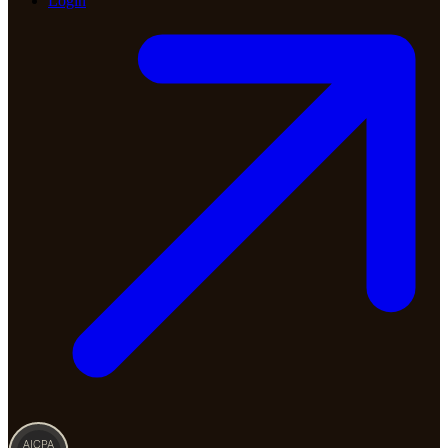
Login