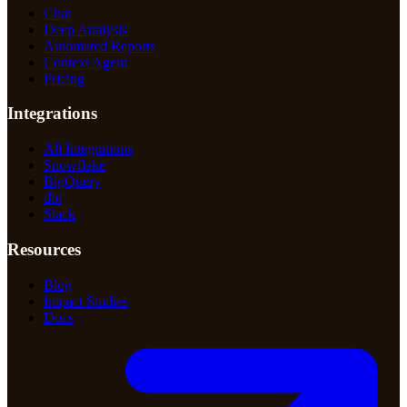
Chat
Deep Analysis
Automated Reports
Context Agent
Pricing
Integrations
All Integrations
Snowflake
BigQuery
dbt
Slack
Resources
Blog
Impact Studies
Docs