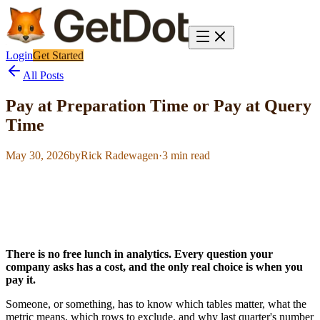
Login
Get Started
All Posts
Pay at Preparation Time or Pay at Query
Time
May 30, 2026
by
Rick Radewagen
·
3
min read
There is no free lunch in analytics. Every question your
company asks has a cost, and the only real choice is when you
pay it.
Someone, or something, has to know which tables matter, what the
metric means, which rows to exclude, and why last quarter's number