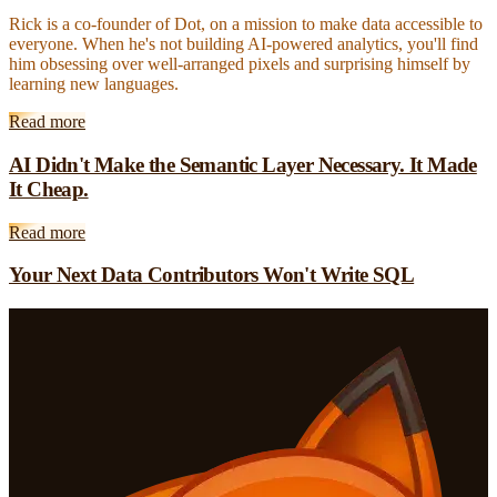
Rick is a co-founder of Dot, on a mission to make data accessible to
everyone. When he's not building AI-powered analytics, you'll find
him obsessing over well-arranged pixels and surprising himself by
learning new languages.
Read more
AI Didn't Make the Semantic Layer Necessary. It Made
It Cheap.
Read more
Your Next Data Contributors Won't Write SQL