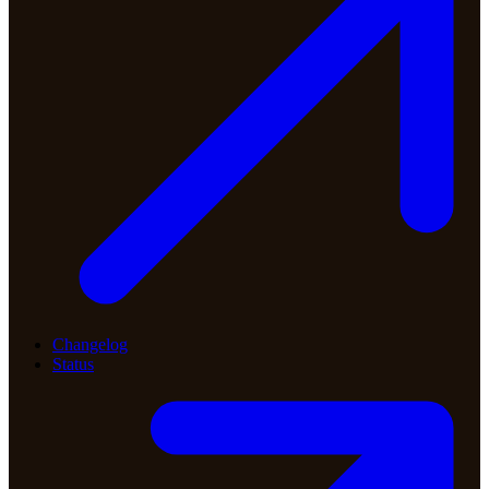
Changelog
Status