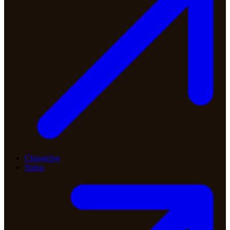
Changelog
Status