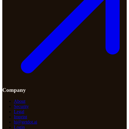
Company
About
Security
Legal
Imprint
hi@getdot.ai
Login