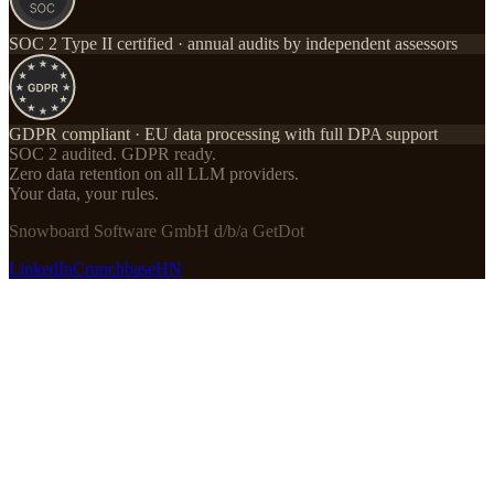
SOC 2 Type II certified · annual audits by independent assessors
GDPR compliant · EU data processing with full DPA support
SOC 2 audited. GDPR ready.
Zero data retention on all LLM providers.
Your data, your rules.
Snowboard Software GmbH d/b/a GetDot
LinkedIn
Crunchbase
HN