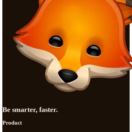
Be smarter, faster.
Product