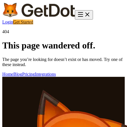
Login
Get Started
404
This page wandered off.
The page you’re looking for doesn’t exist or has moved. Try one of
these instead.
Home
Blog
Pricing
Integrations