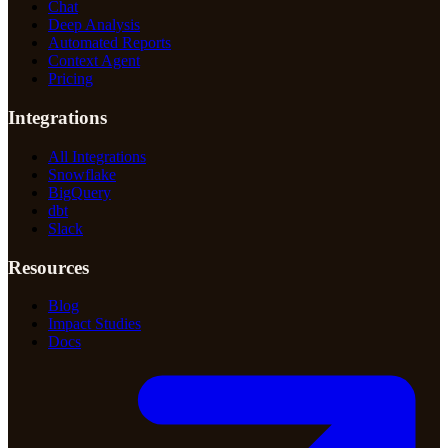
Chat
Deep Analysis
Automated Reports
Context Agent
Pricing
Integrations
All Integrations
Snowflake
BigQuery
dbt
Slack
Resources
Blog
Impact Studies
Docs