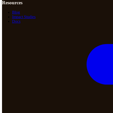
Resources
Blog
Impact Studies
Docs