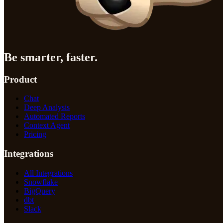
Be smarter, faster.
Product
Chat
Deep Analysis
Automated Reports
Context Agent
Pricing
Integrations
All Integrations
Snowflake
BigQuery
dbt
Slack