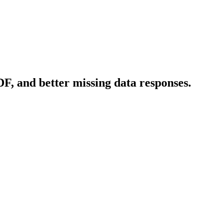
F, and better missing data responses.