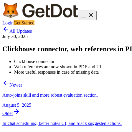
Login
Get Started
All Updates
July 30, 2025
Clickhouse connector, web references in PD
Clickhouse connector
Web references are now shown in PDF and UI
More useful responses in case of missing data
Newer
Auto-joins skill and more robust evaluation section.
August 5, 2025
Older
In-chat scheduling, better notes UI, and Slack suggested actions.