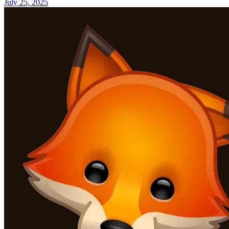
July 25, 2025