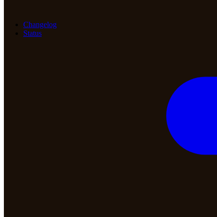
Changelog
Status