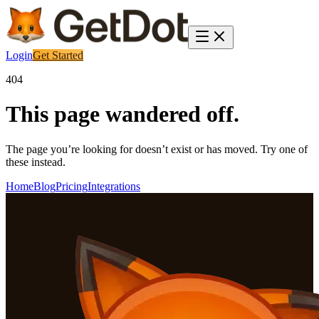
Login
Get Started
404
This page wandered off.
The page you’re looking for doesn’t exist or has moved. Try one of
these instead.
Home
Blog
Pricing
Integrations