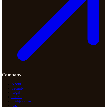
Company
About
Security
Legal
Imprint
hi@getdot.ai
Login