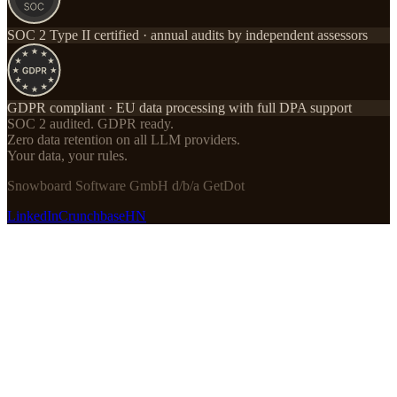
SOC 2 Type II certified · annual audits by independent assessors
GDPR compliant · EU data processing with full DPA support
SOC 2 audited. GDPR ready.
Zero data retention on all LLM providers.
Your data, your rules.
Snowboard Software GmbH d/b/a GetDot
LinkedIn
Crunchbase
HN