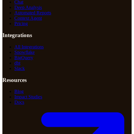
Chat
Deep Analysis
Automated Reports
Context Agent
Pricing
Integrations
All Integrations
Snowflake
BigQuery
dbt
Slack
Resources
Blog
Impact Studies
Docs