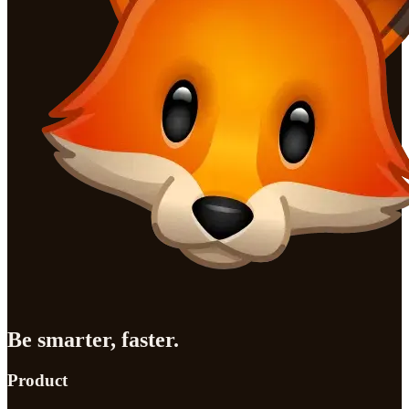
Be smarter, faster.
Product