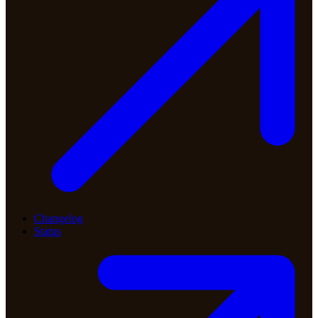
Changelog
Status